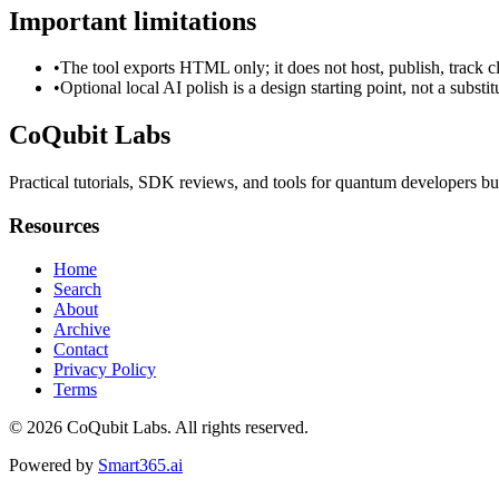
Important limitations
•
The tool exports HTML only; it does not host, publish, track c
•
Optional local AI polish is a design starting point, not a substi
CoQubit Labs
Practical tutorials, SDK reviews, and tools for quantum developers bu
Resources
Home
Search
About
Archive
Contact
Privacy Policy
Terms
© 2026
CoQubit Labs
. All rights reserved.
Powered by
Smart365.ai