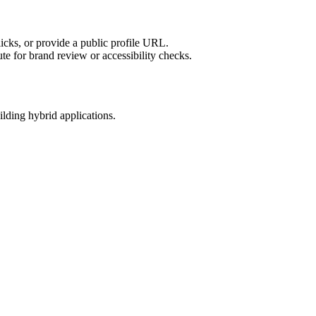
licks, or provide a public profile URL.
tute for brand review or accessibility checks.
ilding hybrid applications.