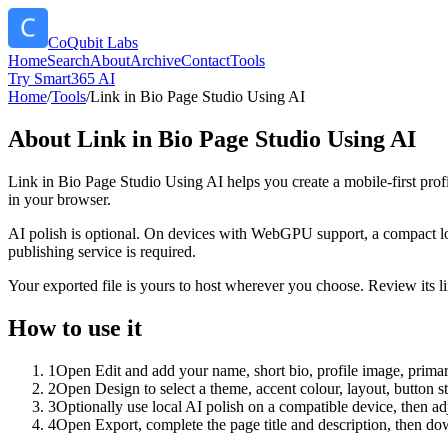
CoQubit Labs
Home
Search
About
Archive
Contact
Tools
Try Smart365 AI
Home
/
Tools
/
Link in Bio Page Studio Using AI
About
Link in Bio Page Studio Using AI
Link in Bio Page Studio Using AI helps you create a mobile-first prof
in your browser.
AI polish is optional. On devices with WebGPU support, a compact lo
publishing service is required.
Your exported file is yours to host wherever you choose. Review its lin
How to use it
1
Open Edit and add your name, short bio, profile image, primary
2
Open Design to select a theme, accent colour, layout, button s
3
Optionally use local AI polish on a compatible device, then adj
4
Open Export, complete the page title and description, then 