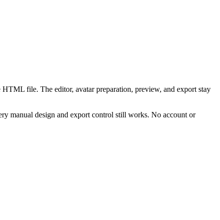
 HTML file. The editor, avatar preparation, preview, and export stay
ry manual design and export control still works. No account or