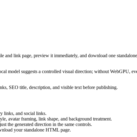
ile and link page, preview it immediately, and download one standalone
cal model suggests a controlled visual direction; without WebGPU, eve
ks, SEO title, description, and visible text before publishing.
 links, and social links.
tyle, avatar framing, link shape, and background treatment.
ust the generated direction in the same controls.
download your standalone HTML page.